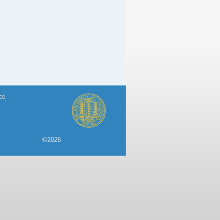
ce
©2026