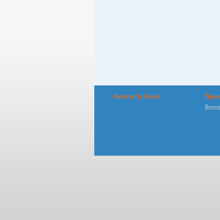
Research Areas
New
Recen