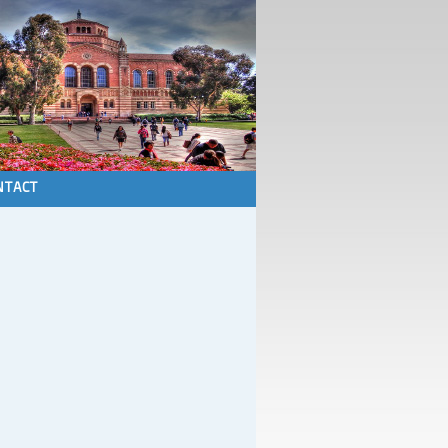
NTACT