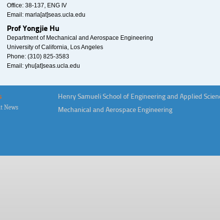
Office: 38-137, ENG IV
Email: marla[at]seas.ucla.edu
Prof Yongjie Hu
Department of Mechanical and Aerospace Engineering
University of California, Los Angeles
Phone: (310) 825-3583
Email: yhu[at]seas.ucla.edu
s
Henry Samueli School of Engineering and Applied Scien
t News
Mechanical and Aerospace Engineering