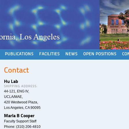
PUBLICATIONS
FACILITIES
NEWS
OPEN POSITIONS
CO
Contact
Hu Lab
SHIPPING ADDRESS:
44-121, ENG IV,
UCLA/MAE,
420 Westwood Plaza,
Los Angeles, CA 90095
Marla B Cooper
Faculty Support Staff
Phone: (310) 206-4810