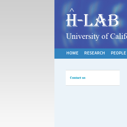
HOME
RESEARCH
PEOPLE
Contact us